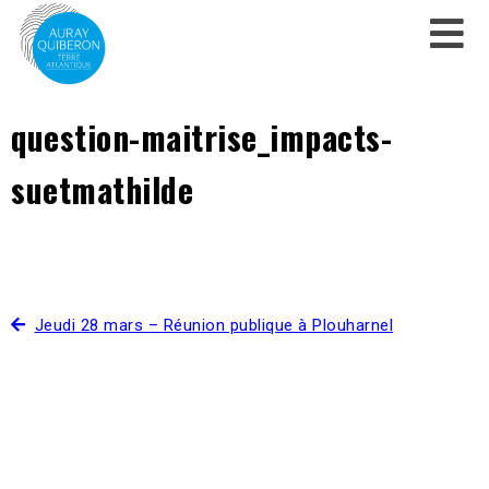
question-maitrise_impacts-
suetmathilde
Jeudi 28 mars – Réunion publique à Plouharnel