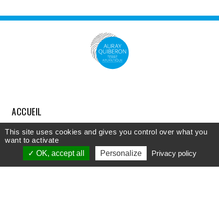
ACCUEIL
COMPRENDRE
This site uses cookies and gives you control over what you
want to activate
DÉCOUVRIR
OK, accept all
Personalize
Privacy policy
APPROFONDIR
PARTICIPER