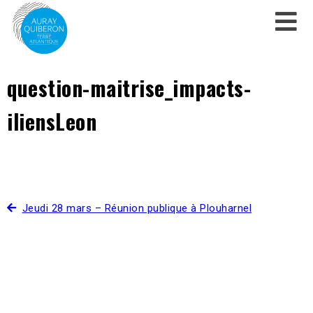
question-maitrise_impacts-
iliensLeon
Jeudi 28 mars – Réunion publique à Plouharnel