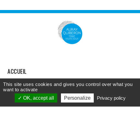
ACCUEIL
COMPRENDRE
This site uses cookies and gives you control over what you
want to activate
DÉCOUVRIR
OK, accept all
Personalize
Privacy policy
APPROFONDIR
PARTICIPER