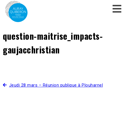
question-maitrise_impacts-
gaujacchristian
Jeudi 28 mars – Réunion publique à Plouharnel