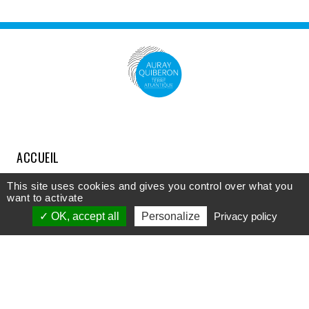
ACCUEIL
COMPRENDRE
This site uses cookies and gives you control over what you
want to activate
DÉCOUVRIR
OK, accept all
Personalize
Privacy policy
APPROFONDIR
PARTICIPER