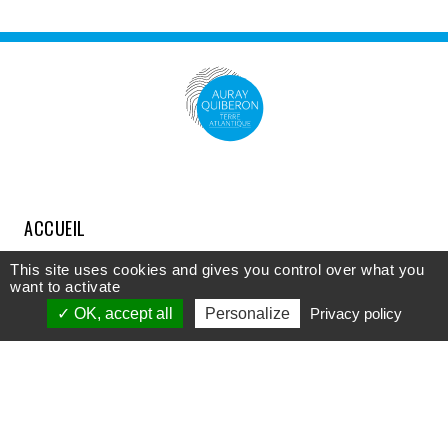
ACCUEIL
COMPRENDRE
This site uses cookies and gives you control over what you
want to activate
DÉCOUVRIR
OK, accept all
Personalize
Privacy policy
APPROFONDIR
PARTICIPER