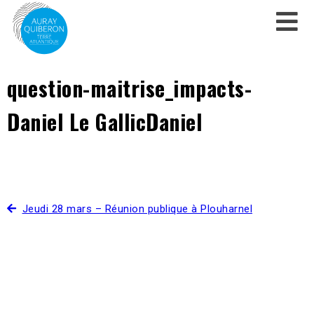
question-maitrise_impacts-
Daniel Le GallicDaniel
Jeudi 28 mars – Réunion publique à Plouharnel