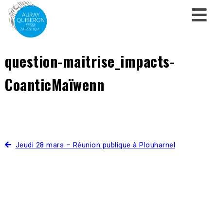
question-maitrise_impacts-
CoanticMaïwenn
Jeudi 28 mars – Réunion publique à Plouharnel