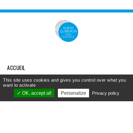
ACCUEIL
COMPRENDRE
This site uses cookies and gives you control over what you
want to activate
DÉCOUVRIR
OK, accept all
Personalize
Privacy policy
APPROFONDIR
PARTICIPER