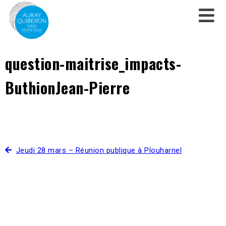
question-maitrise_impacts-
ButhionJean-Pierre
Jeudi 28 mars – Réunion publique à Plouharnel