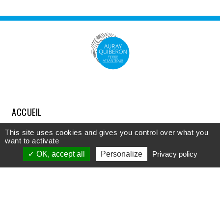
ACCUEIL
COMPRENDRE
This site uses cookies and gives you control over what you
want to activate
DÉCOUVRIR
OK, accept all
Personalize
Privacy policy
APPROFONDIR
PARTICIPER